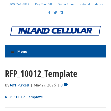
(800) 248-8822
Pay Your Bill
Find a Store
Network Updates
F
T
L
a
w
i
c
i
n
e
t
k
b
t
e
o
e
d
o
r
i
k
n
Menu
RFP_10012_Template
By
Jeff Purcell
|
May 27, 2026
|
0
RFP_10012_Template