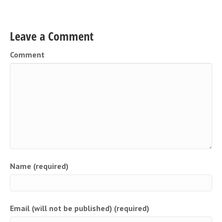
Leave a Comment
Comment
Name (required)
Email (will not be published) (required)