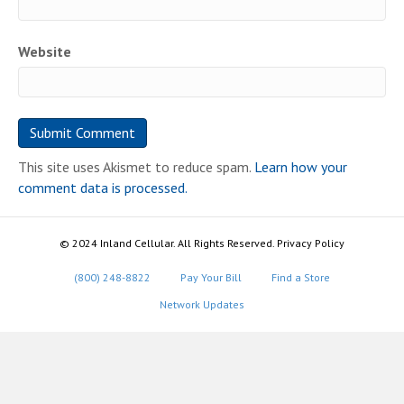
Website
This site uses Akismet to reduce spam.
Learn how your
comment data is processed.
© 2024 Inland Cellular. All Rights Reserved. Privacy Policy
(800) 248-8822
Pay Your Bill
Find a Store
Network Updates