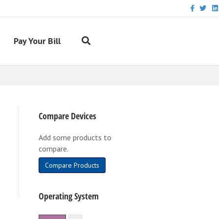
Facebook
Twitter
Link
Pay Your Bill
Compare Devices
Add some products to
compare.
Compare Products
Operating System