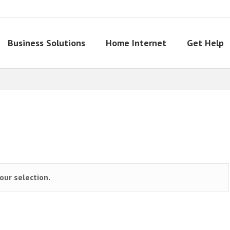
Business Solutions
Home Internet
Get Help
ur selection.