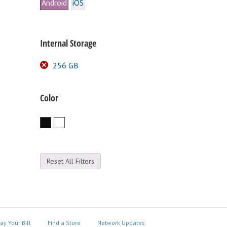
Android
iOS
Internal Storage
256 GB
Color
Black
White
Reset All Filters
ay Your Bill
Find a Store
Network Updates