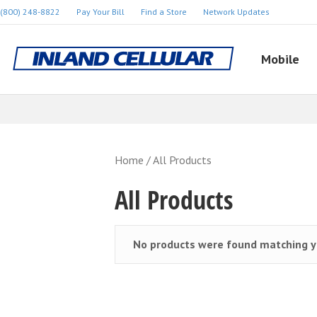
(800) 248-8822
Pay Your Bill
Find a Store
Network Updates
Mobile
Home
/ All Products
All Products
No products were found matching yo