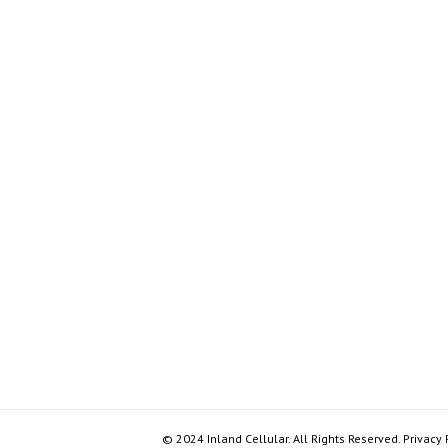
© 2024 Inland Cellular. All Rights Reserved. Privacy 