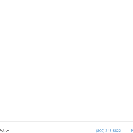
Policy
(800) 248-8822
P