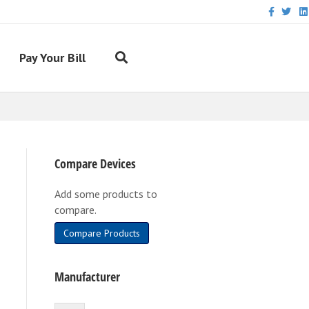
Facebook
Twitter
Link
Pay Your Bill
Compare Devices
Add some products to
compare.
Compare Products
Manufacturer