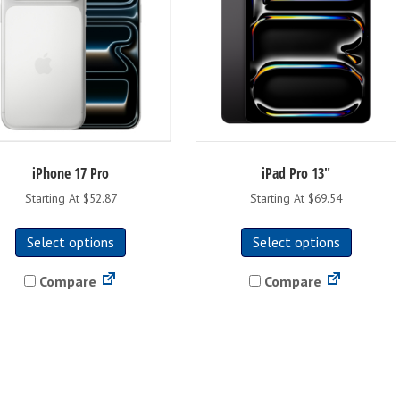
iPhone 17 Pro
iPad Pro 13″
Starting At $52.87
Starting At $69.54
This
This
Select options
Select options
product
product
has
has
Compare
Compare
multiple
multipl
variants.
variants
The
The
options
options
may
may
be
be