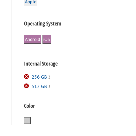
Apple
Operating System
Android
iOS
Internal Storage
256 GB
3
512 GB
3
e
.
Color
Silver