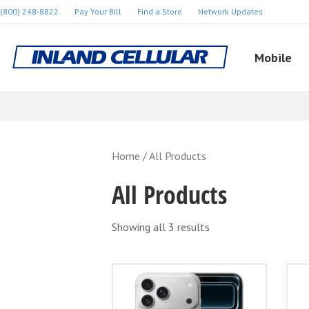
(800) 248-8822
Pay Your Bill
Find a Store
Network Updates
Mobile
Home
/ All Products
All Products
Showing all 3 results