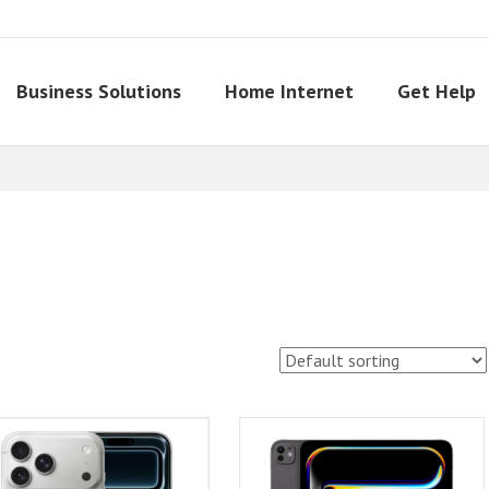
Business Solutions
Home Internet
Get Help