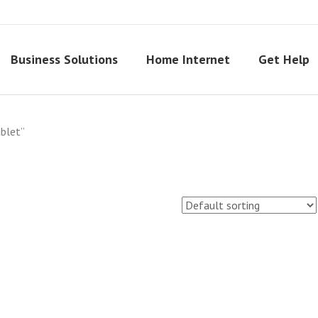
Business Solutions
Home Internet
Get Help
blet”