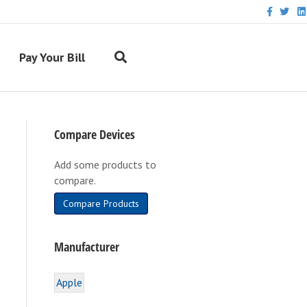
F
T
L
a
w
i
c
i
n
e
t
k
b
t
e
Pay Your Bill
o
e
d
o
r
i
k
n
Compare Devices
Add some products to
compare.
Compare Products
Manufacturer
Apple