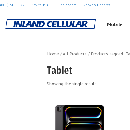
(800) 248-8822
Pay Your Bill
Find a Store
Network Updates
Mobile
Home
/
All Products
/ Products tagged “Ta
Tablet
Showing the single result