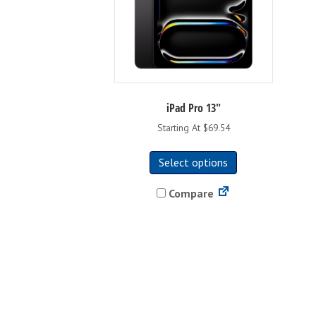
iPad Pro 13″
Starting At $69.54
This
Select options
product
has
Compare
multiple
variants.
The
options
may
be
chosen
on