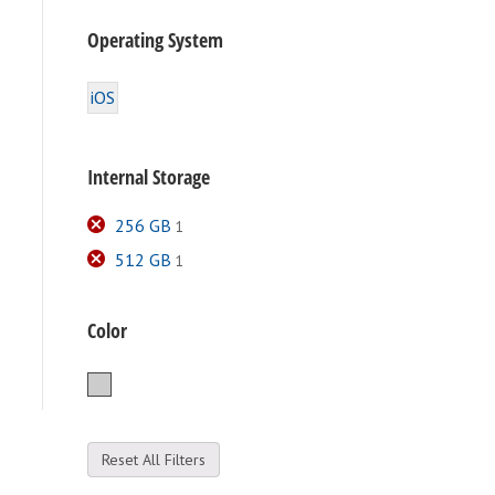
Operating System
iOS
Internal Storage
256 GB
1
512 GB
1
Color
Silver
Reset All Filters