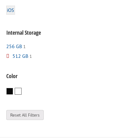
iOS
Internal Storage
256 GB
1
512 GB
1
Color
Black
White
Reset All Filters