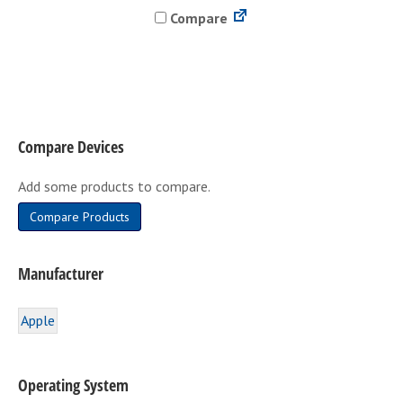
Compare
multiple
variants.
The
options
may
be
Compare Devices
chosen
on
Add some products to compare.
the
product
Compare Products
page
Manufacturer
Apple
Operating System