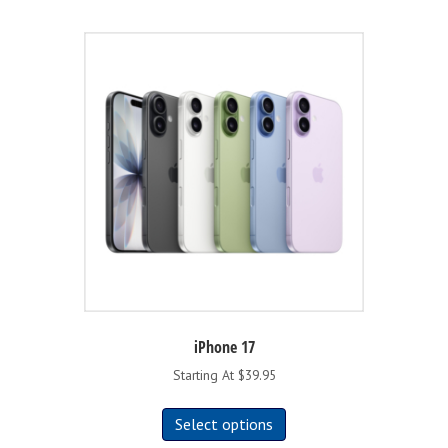
iPhone 17
Starting At $39.95
This
Select options
product
has