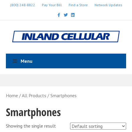
(800) 248-8822
Pay Your Bill
Find a Store
Network Updates
Facebook
Twitter
Linkedin
Menu
Home
/
All Products
/ Smartphones
Smartphones
Showing the single result