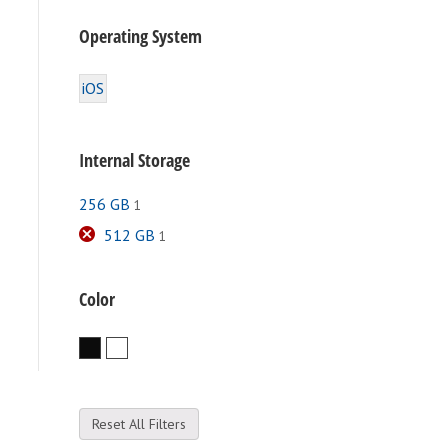
Operating System
iOS
Internal Storage
256 GB
1
512 GB
1
Color
Black
White
Reset All Filters