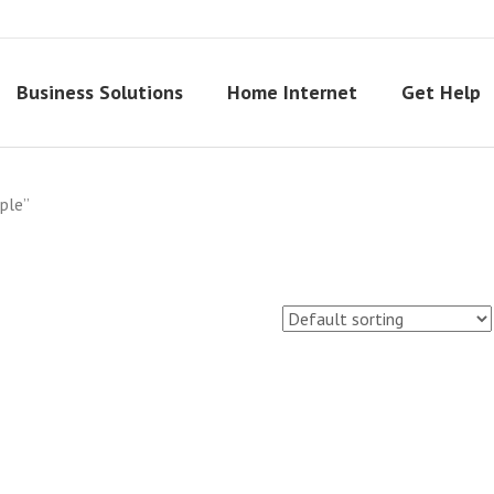
Business Solutions
Home Internet
Get Help
ple”