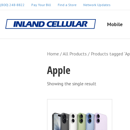
(800) 248-8822
Pay Your Bill
Find a Store
Network Updates
Mobile
Home
/
All Products
/ Products tagged “Ap
Apple
Showing the single result