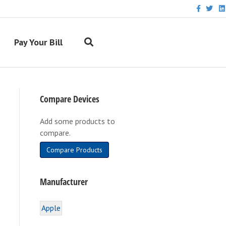
F
T
L
a
w
i
c
i
n
e
t
k
b
t
e
Pay Your Bill
o
e
d
o
r
i
k
n
Compare Devices
Add some products to
compare.
Compare Products
Manufacturer
Apple