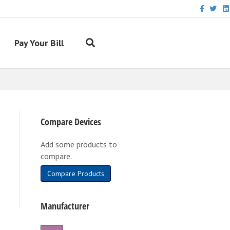
Facebook
Twitter
Link
Pay Your Bill
Compare Devices
Add some products to
compare.
Compare Products
Manufacturer