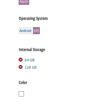
Apple
Operating System
Android
iOS
Internal Storage
64 GB
128 GB
Color
White