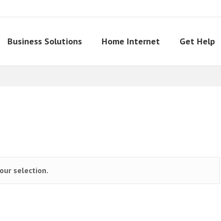
Business Solutions
Home Internet
Get Help
ur selection.