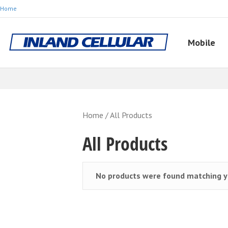
Home
Mobile
Home
/ All Products
All Products
No products were found matching yo