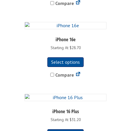
Compare
multiple
variants.
The
options
may
be
iPhone 16e
chosen
Starting At $28.70
on
This
the
Select options
product
product
has
page
Compare
multiple
variants.
The
options
may
be
iPhone 16 Plus
chosen
Starting At $31.20
on
This
the