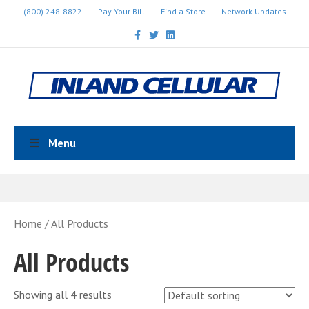
(800) 248-8822
Pay Your Bill
Find a Store
Network Updates
Facebook
Twitter
Linkedin
Menu
Home
/ All Products
All Products
Showing all 4 results