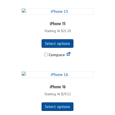
iPhone 15
Starting At $21.20
This
Select options
product
has
Compare
multiple
variants.
The
options
may
be
iPhone 16
chosen
Starting At $29.12
on
This
the
Select options
product
product
has
page