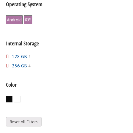
Operating System
Android
iOS
Internal Storage
128 GB
4
256 GB
4
Color
Black
White
Reset All Filters