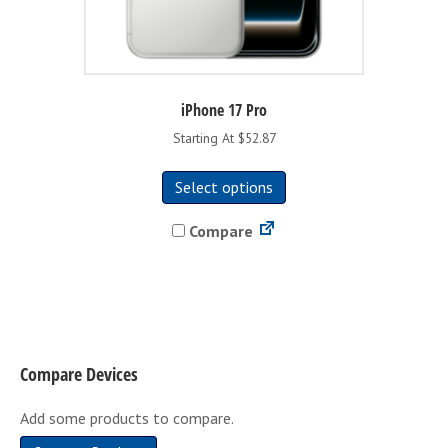
iPhone 17 Pro
Starting At $52.87
This
Select options
product
has
Compare
multiple
variants.
The
options
may
be
Compare Devices
chosen
on
Add some products to compare.
the
product