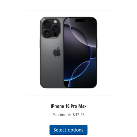
iPhone 16 Pro Max
Starting At $42.45
This
Select options
product
has