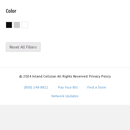
Color
Black
Silver
White
Reset All Filters
© 2024 Inland Cellular. All Rights Reserved. Privacy Policy
(800) 248-8822
Pay Your Bill
Find a Store
Network Updates