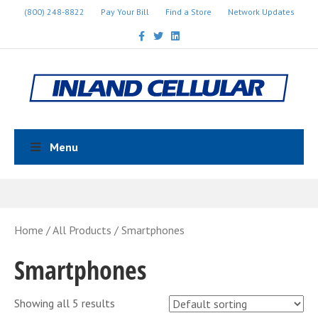
(800) 248-8822
Pay Your Bill
Find a Store
Network Updates
Facebook
Twitter
Linkedin
Menu
Home
/
All Products
/ Smartphones
Smartphones
Showing all 5 results