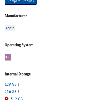
Compare Products
page
Manufacturer
Apple
Operating System
iOS
Internal Storage
128 GB
1
256 GB
5
512 GB
5