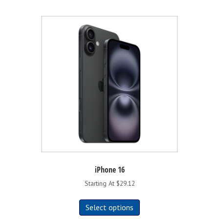
iPhone 16
Starting At $29.12
This
Select options
product
has