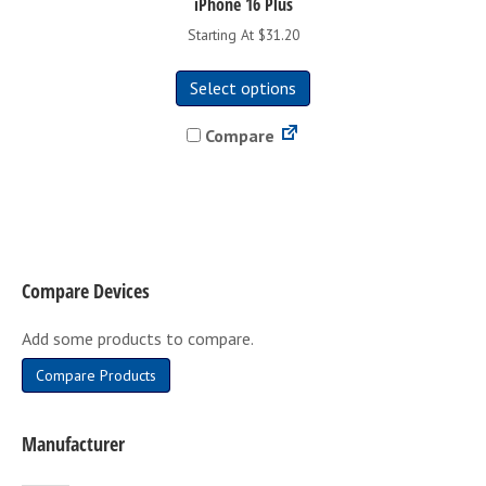
iPhone 16 Plus
Starting At $31.20
This
Select options
product
has
Compare
multiple
variants.
The
options
may
be
Compare Devices
chosen
on
Add some products to compare.
the
product
Compare Products
page
Manufacturer