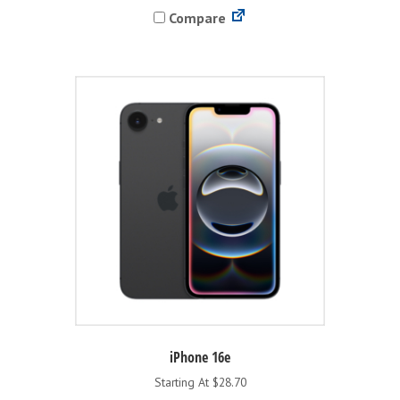
Compare
multiple
variants.
The
options
may
be
chosen
on
the
product
page
iPhone 16e
Starting At $28.70