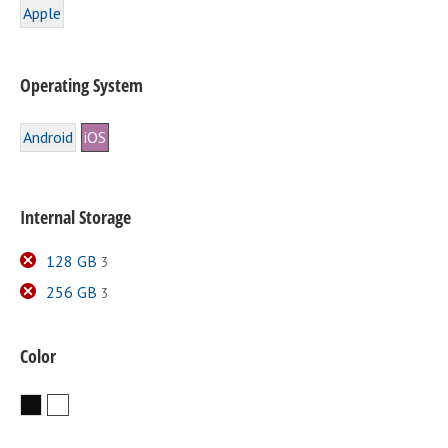
Apple
Operating System
Android
iOS
Internal Storage
128 GB
3
256 GB
3
Color
Black
White