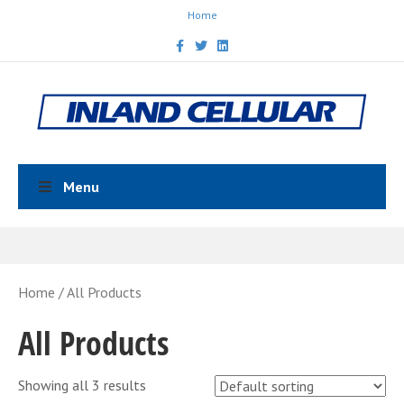
Home
Facebook
Twitter
Linkedin
Menu
Home
/ All Products
All Products
Showing all 3 results