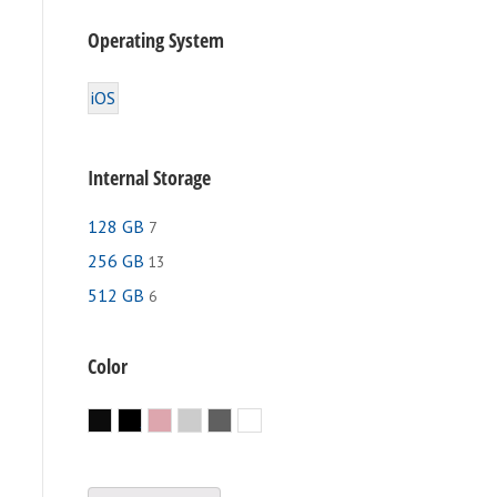
Operating System
iOS
Internal Storage
128 GB
7
256 GB
13
512 GB
6
e
.
Color
Black
Jet Black
Rose Gold
Silver
Space Gray
White