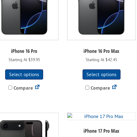
the
the
product
product
page
page
iPhone 16 Pro
iPhone 16 Pro Max
Starting At $39.95
Starting At $42.45
This
This
Select options
Select options
product
product
has
has
Compare
Compare
multiple
multipl
variants.
variants
The
The
options
options
may
may
be
be
iPhone 17 Pro Max
chosen
chosen