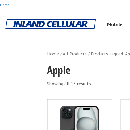
Home
Mobile
Home
/
All Products
/ Products tagged “Ap
Apple
Showing all 15 results