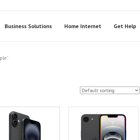
Business Solutions
Home Internet
Get Help
ple”