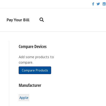
F
T
L
a
w
i
c
i
n
e
t
k
b
t
e
Pay Your Bill
o
e
d
o
r
i
k
n
Compare Devices
Add some products to
compare.
Compare Products
Manufacturer
Apple