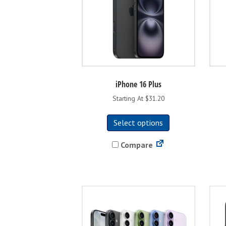
the
product
page
iPhone 16 Plus
Starting At $31.20
This
Select options
product
has
Compare
multiple
variants.
The
options
may
be
chosen