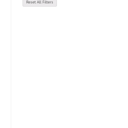
Reset All Filters
e
.