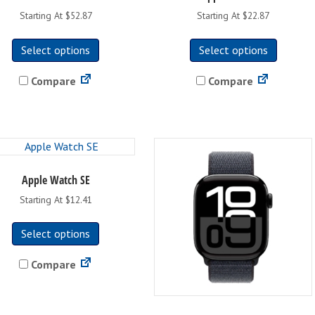
on
Starting At $52.87
Starting At $22.87
the
This
This
product
Select options
Select options
product
product
page
has
has
Compare
Compare
multiple
multipl
variants.
variants
The
The
options
options
may
may
be
be
Apple Watch SE
chosen
chosen
on
on
Starting At $12.41
the
the
This
product
product
Select options
product
page
page
has
Compare
multiple
variants.
The