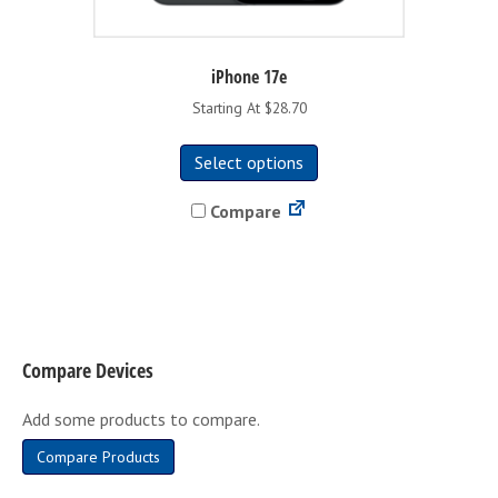
iPhone 17e
Starting At $28.70
This
Select options
product
has
Compare
multiple
variants.
The
options
may
be
Compare Devices
chosen
on
Add some products to compare.
the
product
Compare Products
page