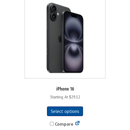
iPhone 16
Starting At $29.12
This
Select options
product
has
Compare
multiple