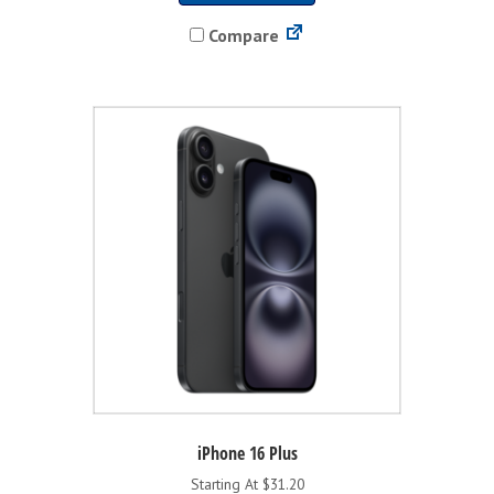
has
Compare
multiple
variants.
The
options
may
be
chosen
on
the
product
page
iPhone 16 Plus
Starting At $31.20