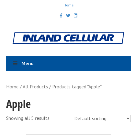
Home
F
T
L
a
w
i
c
i
n
e
t
k
b
t
e
o
e
d
o
r
i
k
n
Menu
Home
/
All Products
/ Products tagged “Apple”
Apple
Showing all 5 results