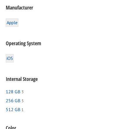
Manufacturer
Apple
Operating System
iOS
Internal Storage
128 GB
3
256 GB
5
512 GB
1
Color