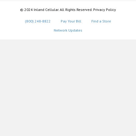
© 2024 Inland Cellular. All Rights Reserved. Privacy Policy
(800) 248-8822
Pay Your Bill
Find a Store
Network Updates