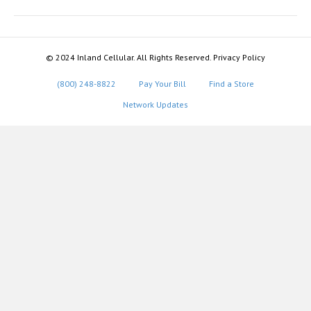
© 2024 Inland Cellular. All Rights Reserved. Privacy Policy
(800) 248-8822
Pay Your Bill
Find a Store
Network Updates