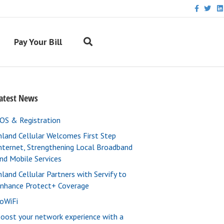
F
T
L
a
w
i
c
i
n
e
t
k
b
t
e
Pay Your Bill
o
e
d
o
r
i
k
n
atest News
OS & Registration
nland Cellular Welcomes First Step
nternet, Strengthening Local Broadband
nd Mobile Services
nland Cellular Partners with Servify to
nhance Protect+ Coverage
oWiFi
oost your network experience with a