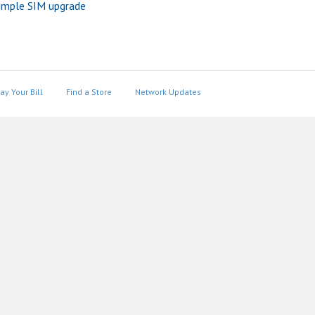
imple SIM upgrade
ay Your Bill
Find a Store
Network Updates