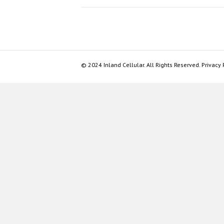
© 2024 Inland Cellular. All Rights Reserved. Privacy 