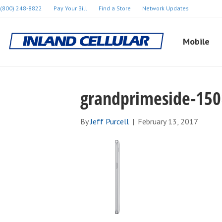
(800) 248-8822
Pay Your Bill
Find a Store
Network Updates
Mobile
grandprimeside-15
By
Jeff Purcell
|
February 13, 2017