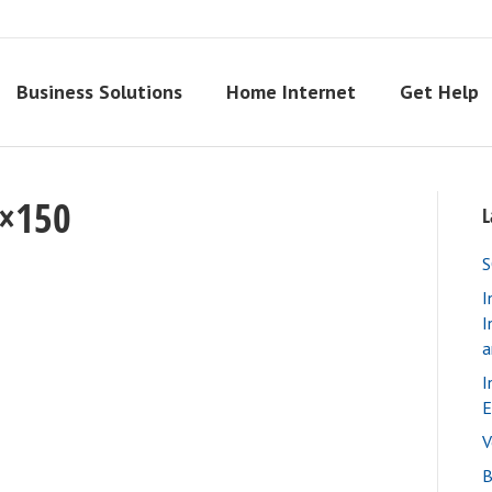
Business Solutions
Home Internet
Get Help
0×150
L
S
I
I
a
I
E
V
B