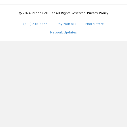
© 2024 Inland Cellular. All Rights Reserved. Privacy Policy
(800) 248-8822
Pay Your Bill
Find a Store
Network Updates