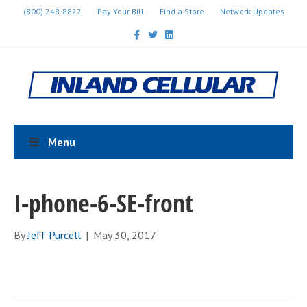
(800) 248-8822
Pay Your Bill
Find a Store
Network Updates
F
T
L
a
w
i
c
i
n
e
t
k
b
t
e
o
e
d
o
r
i
k
n
Menu
I-phone-6-SE-front
By
Jeff Purcell
|
May 30, 2017