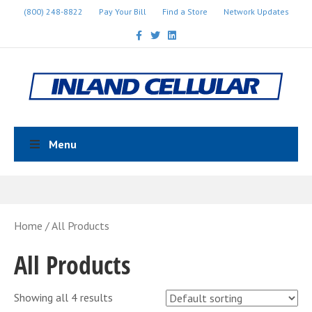
(800) 248-8822
Pay Your Bill
Find a Store
Network Updates
Facebook
Twitter
Linkedin
Menu
Home
/ All Products
All Products
Showing all 4 results