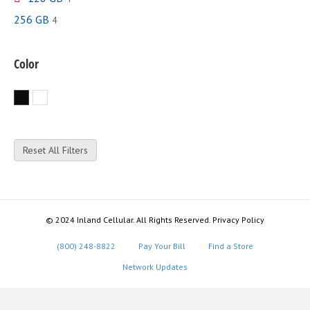
256 GB
4
Color
Black
White
Reset All Filters
© 2024 Inland Cellular. All Rights Reserved. Privacy Policy
(800) 248-8822
Pay Your Bill
Find a Store
Network Updates