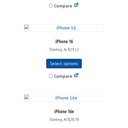
Compare
multiple
variants.
The
options
may
be
iPhone 16
chosen
Starting At $29.12
on
This
the
Select options
product
product
has
page
Compare
multiple
variants.
The
options
may
be
iPhone 16e
chosen
Starting At $28.70
on
This