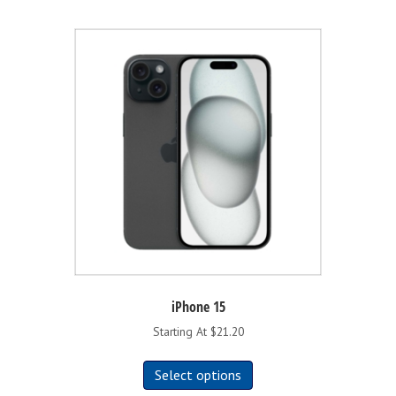
iPhone 15
Starting At $21.20
This
Select options
product
has