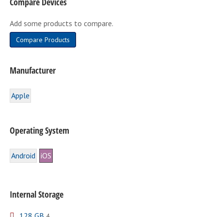
Compare Devices
chosen
on
Add some products to compare.
the
product
Compare Products
page
Manufacturer
Apple
Operating System
Android
iOS
Internal Storage
128 GB
4