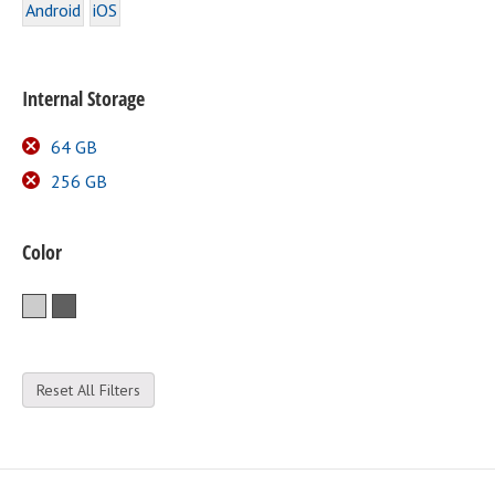
Android
iOS
Internal Storage
64 GB
256 GB
Color
Silver
Space Gray
Reset All Filters