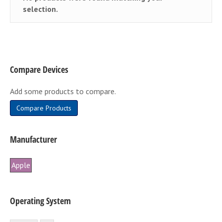
selection.
Compare Devices
Add some products to compare.
Compare Products
Manufacturer
Apple
Operating System