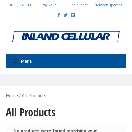
(800) 248-8822
Pay Your Bill
Find a Store
Network Updates
Facebook
Twitter
Linkedin
Menu
Home
/ All Products
All Products
No products were found matching your