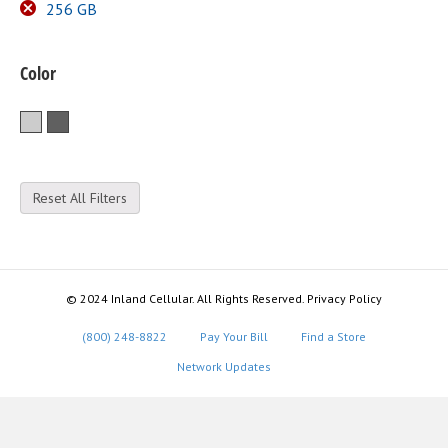
256 GB
Color
Silver
Space Gray
Reset All Filters
© 2024 Inland Cellular. All Rights Reserved. Privacy Policy
(800) 248-8822
Pay Your Bill
Find a Store
Network Updates