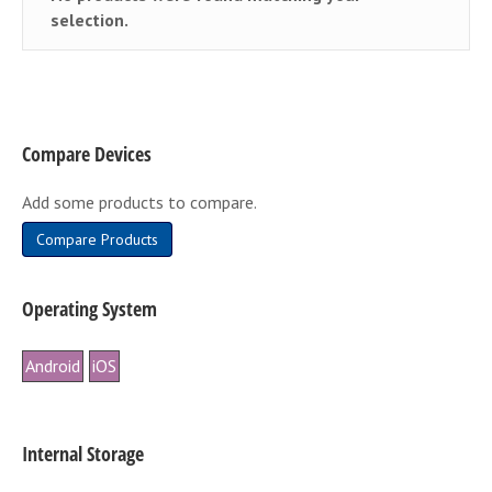
selection.
Compare Devices
Add some products to compare.
Compare Products
Operating System
Android
iOS
Internal Storage