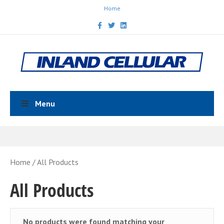
Home
Facebook
Twitter
Linkedin
Menu
Home
/ All Products
All Products
No products were found matching your