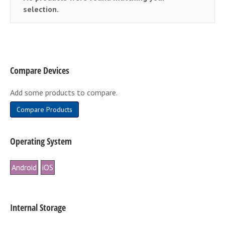
selection.
Compare Devices
Add some products to compare.
Compare Products
Operating System
Android
iOS
Internal Storage