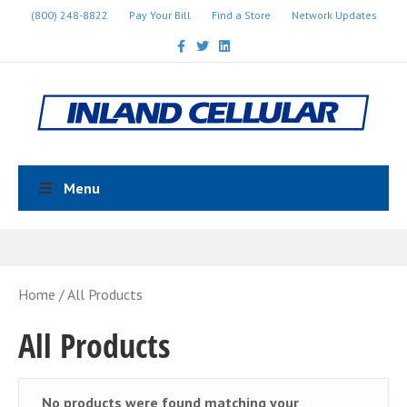
(800) 248-8822
Pay Your Bill
Find a Store
Network Updates
Facebook
Twitter
Linkedin
Menu
Home
/ All Products
All Products
No products were found matching your