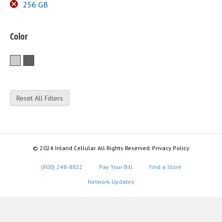
256 GB
Color
Silver
Space Gray
Reset All Filters
© 2024 Inland Cellular. All Rights Reserved. Privacy Policy
(800) 248-8822
Pay Your Bill
Find a Store
Network Updates