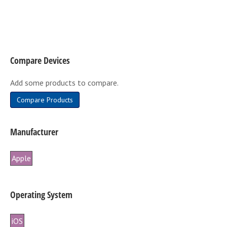
variants.
The
options
may
be
Compare Devices
chosen
on
Add some products to compare.
the
product
Compare Products
page
Manufacturer
Apple
Operating System
iOS