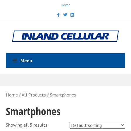
Home
Facebook
Twitter
Linkedin
Menu
Home
/
All Products
/ Smartphones
Smartphones
Showing all 5 results