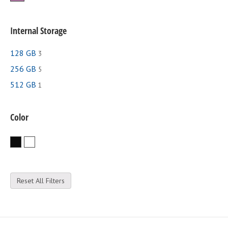
Internal Storage
128 GB
3
256 GB
5
512 GB
1
Color
Black
White
Reset All Filters