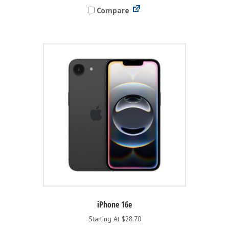
Compare
multiple
variants.
The
options
may
be
chosen
on
the
product
page
iPhone 16e
Starting At $28.70