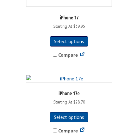
iPhone 17
Starting At $39.95
This
Select options
product
has
Compare
multiple
variants.
The
options
may
be
iPhone 17e
chosen
Starting At $28.70
on
This
the
Select options
product
product
has
page
Compare
multiple