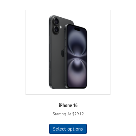
iPhone 16
Starting At $29.12
This
Select options
product
has