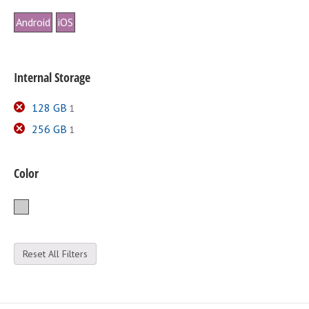
Android
iOS
Internal Storage
128 GB
1
256 GB
1
Color
Silver
Reset All Filters