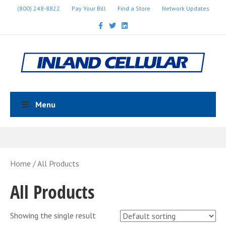
(800) 248-8822
Pay Your Bill
Find a Store
Network Updates
Facebook
Twitter
Linkedin
Menu
Home
/ All Products
All Products
Showing the single result