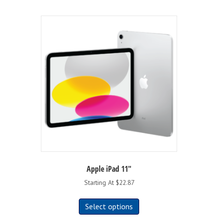
Apple iPad 11″
Starting At $22.87
This
Select options
product
has