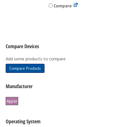
Compare
multiple
variants.
The
options
may
be
Compare Devices
chosen
on
Add some products to compare.
the
product
Compare Products
page
Manufacturer
Apple
Operating System