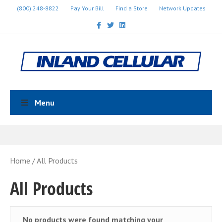
(800) 248-8822
Pay Your Bill
Find a Store
Network Updates
Facebook
Twitter
Linkedin
Menu
Home
/ All Products
All Products
No products were found matching your