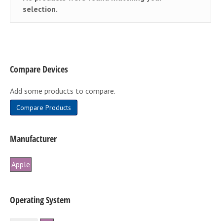
selection.
Compare Devices
Add some products to compare.
Compare Products
Manufacturer
Apple
Operating System