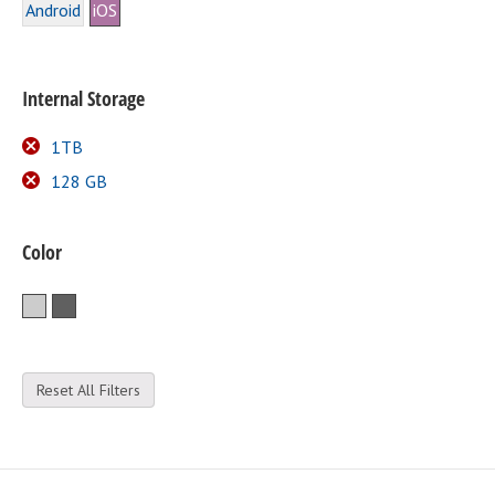
Android
iOS
Internal Storage
1TB
128 GB
Color
Silver
Space Gray
Reset All Filters