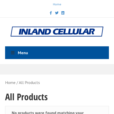
Home
Facebook
Twitter
Linkedin
Menu
Home
/ All Products
All Products
No products were found matching your