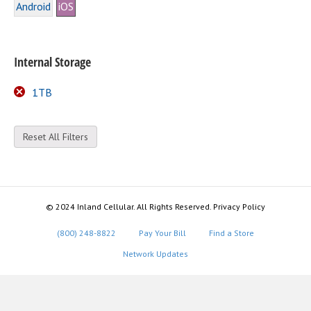
Android
iOS
Internal Storage
1TB
Reset All Filters
© 2024 Inland Cellular. All Rights Reserved. Privacy Policy
(800) 248-8822
Pay Your Bill
Find a Store
Network Updates