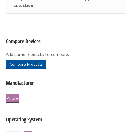
selection.
Compare Devices
Add some products to compare.
Compare Products
Manufacturer
Apple
Operating System