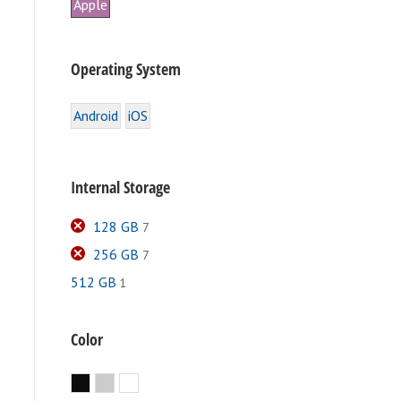
Apple
Operating System
Android
iOS
Internal Storage
128 GB
7
256 GB
7
512 GB
1
e
.
Color
Black
Silver
White