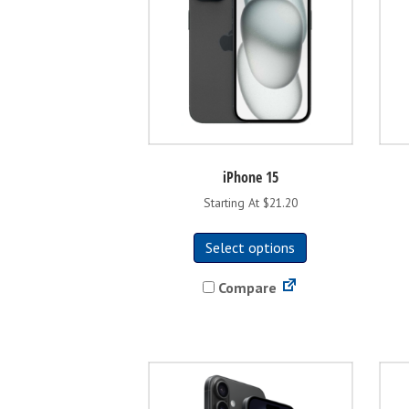
iPhone 15
Starting At $21.20
This
Select options
product
has
Compare
multiple
variants.
The
options
may
be