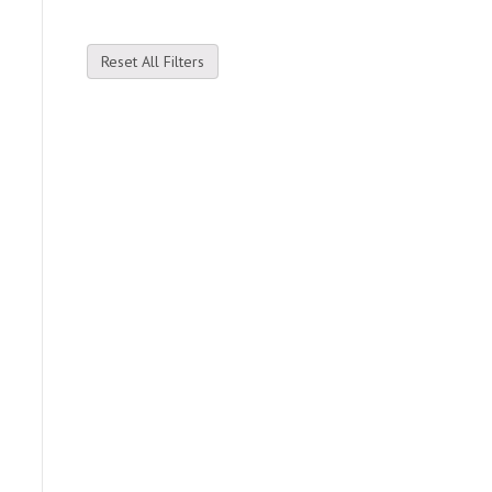
Reset All Filters
e
.