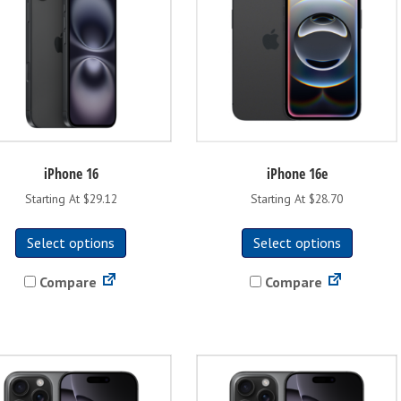
iPhone 16
iPhone 16e
Starting At $29.12
Starting At $28.70
This
This
Select options
Select options
product
product
has
has
Compare
Compare
multiple
multipl
variants.
variants
The
The
options
options
may
may
be
be