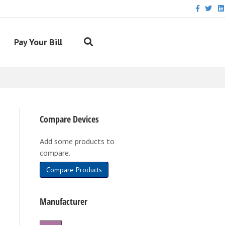
Facebook
Twitter
Link
Pay Your Bill
Compare Devices
Add some products to
compare.
Compare Products
Manufacturer