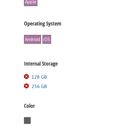
Apple
Operating System
Android
iOS
Internal Storage
128 GB
256 GB
Color
Space Gray