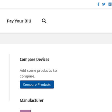
Facebook
Twitter
Link
Pay Your Bill
Compare Devices
Add some products to
compare.
Compare Products
Manufacturer