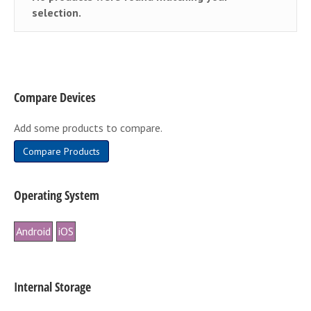
selection.
Compare Devices
Add some products to compare.
Compare Products
Operating System
Android
iOS
Internal Storage