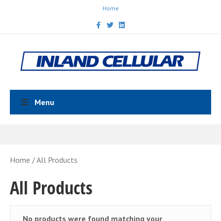
Home
Facebook
Twitter
Linkedin
Menu
Home
/ All Products
All Products
No products were found matching your