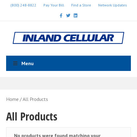
(800) 248-8822
Pay Your Bill
Find a Store
Network Updates
Facebook
Twitter
Linkedin
Menu
Home
/ All Products
All Products
No products were found matching your