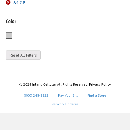
64 GB
Color
Silver
Reset All Filters
© 2024 Inland Cellular. All Rights Reserved. Privacy Policy
(800) 248-8822
Pay Your Bill
Find a Store
Network Updates