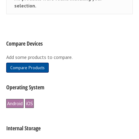
selection.
Compare Devices
Add some products to compare.
Compare Products
Operating System
Android
iOS
Internal Storage