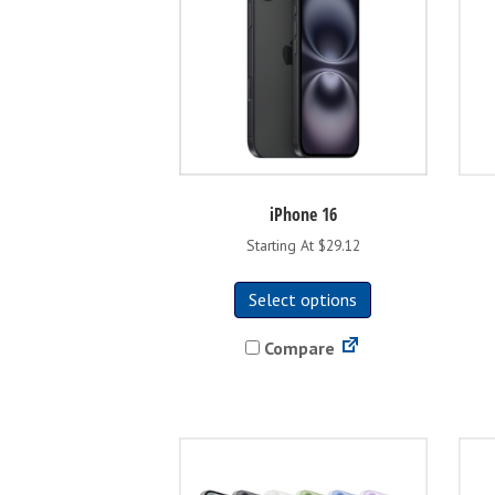
iPhone 16
Starting At $29.12
This
Select options
product
has
Compare
multiple
variants.
The
options
may
be