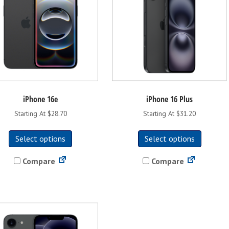
iPhone 16e
iPhone 16 Plus
Starting At $28.70
Starting At $31.20
This
This
Select options
Select options
product
product
has
has
Compare
Compare
multiple
multipl
variants.
variants
The
The
options
options
may
may
be
be