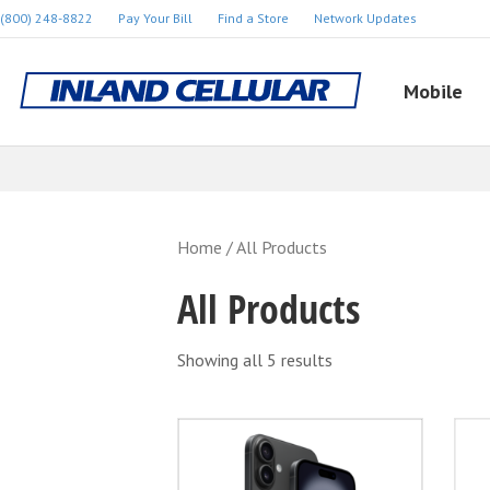
(800) 248-8822
Pay Your Bill
Find a Store
Network Updates
Mobile
Home
/ All Products
All Products
Showing all 5 results