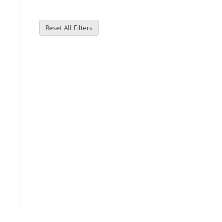
Reset All Filters