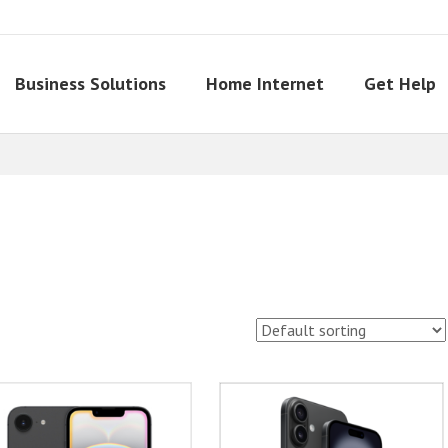
Business Solutions
Home Internet
Get Help