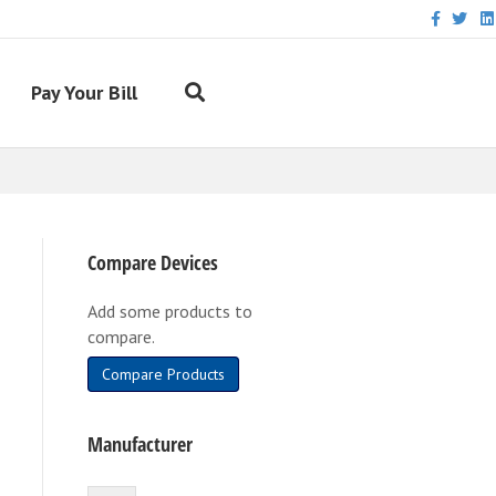
Facebook
Twitter
Link
Pay Your Bill
Compare Devices
Add some products to
compare.
Compare Products
Manufacturer