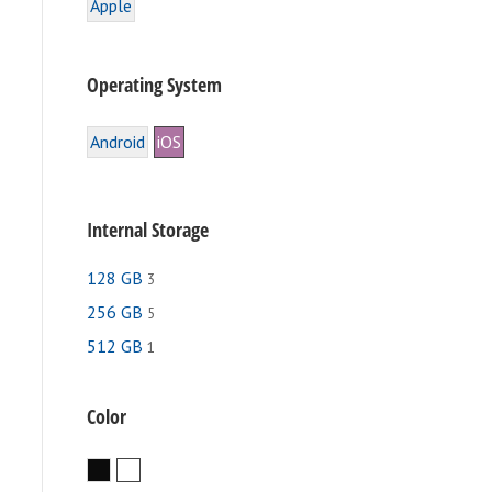
Apple
Operating System
Android
iOS
Internal Storage
128 GB
3
256 GB
5
512 GB
1
e
.
Color
Black
White