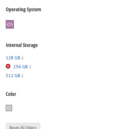
Operating System
iOS
Internal Storage
128 GB
1
256 GB
2
512 GB
1
Color
Silver
Reset All Filters