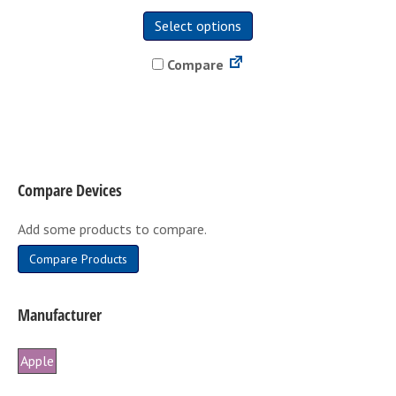
This
Select options
product
has
Compare
multiple
variants.
The
options
may
be
Compare Devices
chosen
on
Add some products to compare.
the
product
Compare Products
page
Manufacturer
Apple