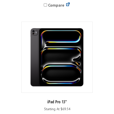
Compare
multiple
variants.
The
options
may
be
chosen
on
the
product
page
iPad Pro 13″
Starting At $69.54