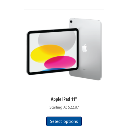
Apple iPad 11″
Starting At $22.87
This
Select options
product
has