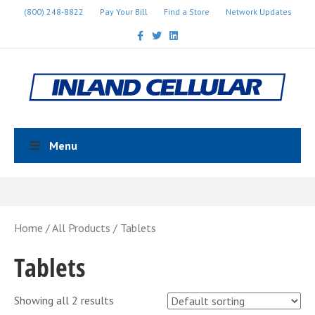
(800) 248-8822
Pay Your Bill
Find a Store
Network Updates
Facebook
Twitter
Linkedin
Menu
Home
/
All Products
/ Tablets
Tablets
Showing all 2 results