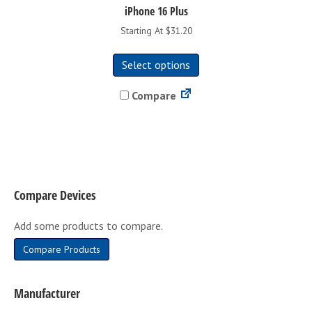
iPhone 16 Plus
Starting At $31.20
This
Select options
product
has
Compare
multiple
variants.
The
options
may
be
Compare Devices
chosen
on
Add some products to compare.
the
product
Compare Products
page
Manufacturer