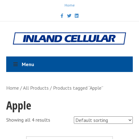
Home
F
T
L
a
w
i
c
i
n
e
t
k
b
t
e
o
e
d
o
r
i
k
n
Menu
Home
/
All Products
/ Products tagged “Apple”
Apple
Showing all 4 results