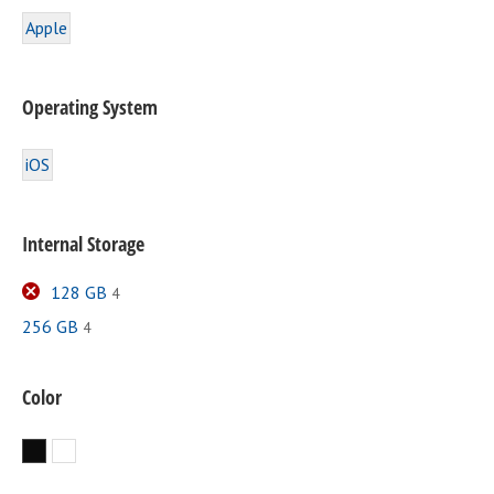
Apple
Operating System
iOS
Internal Storage
128 GB
4
256 GB
4
Color
Black
White