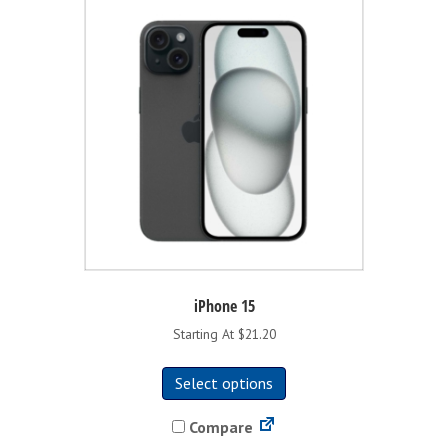
iPhone 15
Starting At $21.20
This
Select options
product
has
Compare
multiple