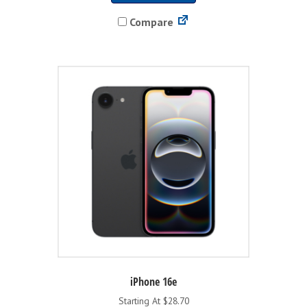
has
Compare
multiple
variants.
The
options
may
be
chosen
on
the
product
page
iPhone 16e
Starting At $28.70