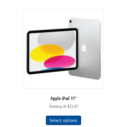
Apple iPad 11″
Starting At $22.87
This
Select options
product
has