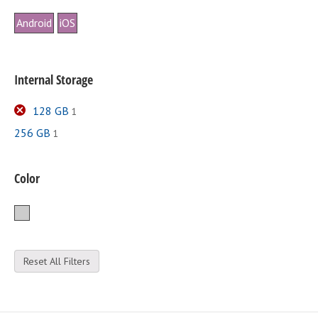
Android
iOS
Internal Storage
128 GB
1
256 GB
1
Color
Silver
Reset All Filters