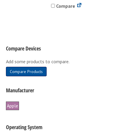
Compare
multiple
variants.
The
options
may
be
Compare Devices
chosen
on
Add some products to compare.
the
product
Compare Products
page
Manufacturer
Apple
Operating System