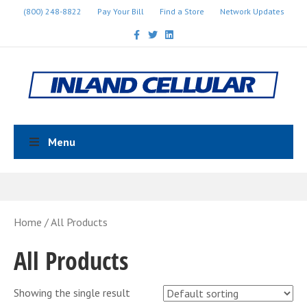
(800) 248-8822
Pay Your Bill
Find a Store
Network Updates
Facebook
Twitter
Linkedin
Menu
Home
/ All Products
All Products
Showing the single result