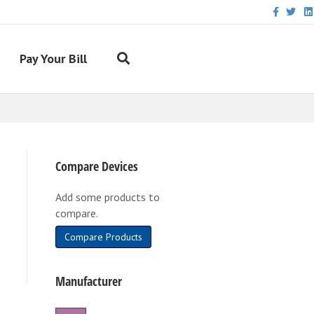
Facebook
Twitter
Link
Pay Your Bill
Compare Devices
Add some products to
compare.
Compare Products
Manufacturer