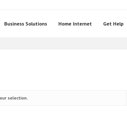
Business Solutions
Home Internet
Get Help
ur selection.