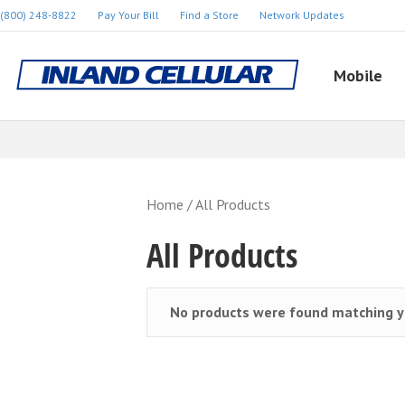
(800) 248-8822
Pay Your Bill
Find a Store
Network Updates
Mobile
Home
/ All Products
All Products
No products were found matching yo