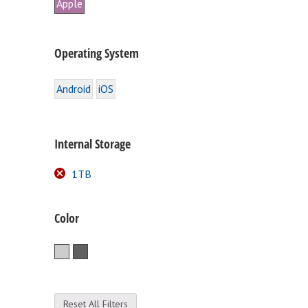
Apple
Operating System
Android
iOS
Internal Storage
1TB
Color
Silver
Space Gray
Reset All Filters