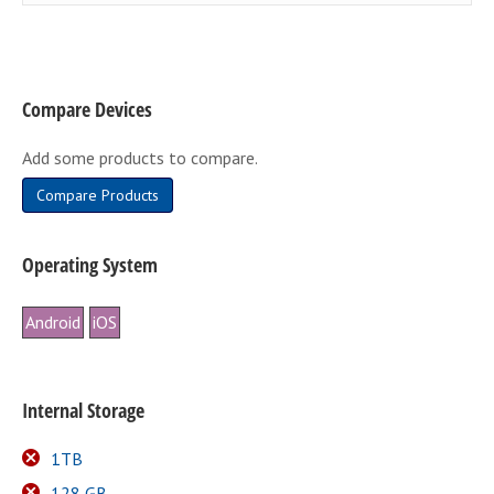
Compare Devices
Add some products to compare.
Compare Products
Operating System
Android
iOS
Internal Storage
1TB
128 GB