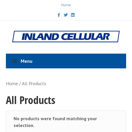
Home
F
T
L
a
w
i
c
i
n
e
t
k
b
t
e
o
e
d
o
r
i
k
n
Menu
Home
/ All Products
All Products
No products were found matching your
selection.