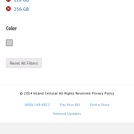
256 GB
Color
Silver
Reset All Filters
© 2024 Inland Cellular. All Rights Reserved. Privacy Policy
(800) 248-8822
Pay Your Bill
Find a Store
Network Updates