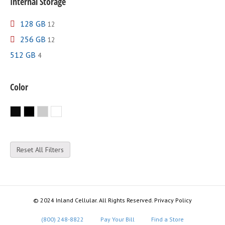
Internal Storage
128 GB
12
256 GB
12
512 GB
4
Color
Black
Jet Black
Silver
White
Reset All Filters
© 2024 Inland Cellular. All Rights Reserved. Privacy Policy
(800) 248-8822
Pay Your Bill
Find a Store