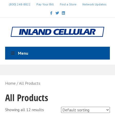
(800) 248-8822
Pay Your Bill
Find a Store
Network Updates
Facebook
Twitter
Linkedin
Menu
Home
/ All Products
All Products
Showing all 12 results