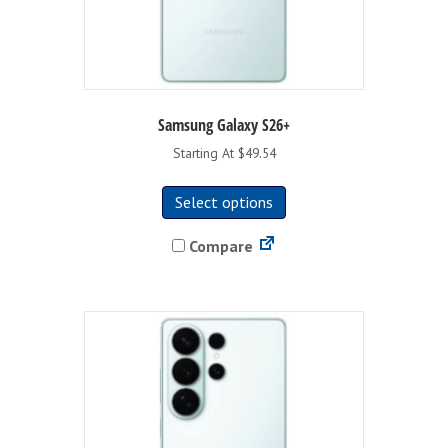
Samsung Galaxy S26+
Starting At $49.54
This
Select options
product
has
Compare
multiple
variants.
The
options
may
be
chosen
on
the