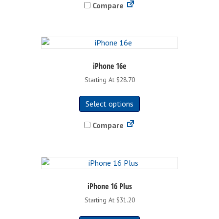
Compare
multiple
variants.
The
options
may
be
iPhone 16e
chosen
Starting At $28.70
on
This
the
Select options
product
product
has
page
Compare
multiple
variants.
The
options
may
be
iPhone 16 Plus
chosen
Starting At $31.20
on
This
the