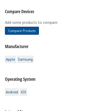
be
Compare Devices
chosen
on
Add some products to compare.
the
product
Compare Products
page
Manufacturer
Apple
Samsung
Operating System
Android
iOS