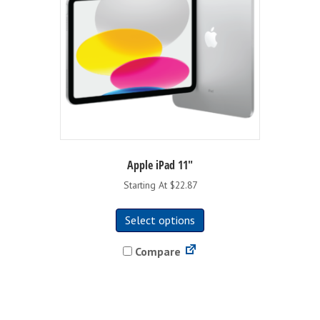
on
the
product
page
Apple iPad 11″
Starting At $22.87
This
Select options
product
has
Compare
multiple
variants.
The
options
may