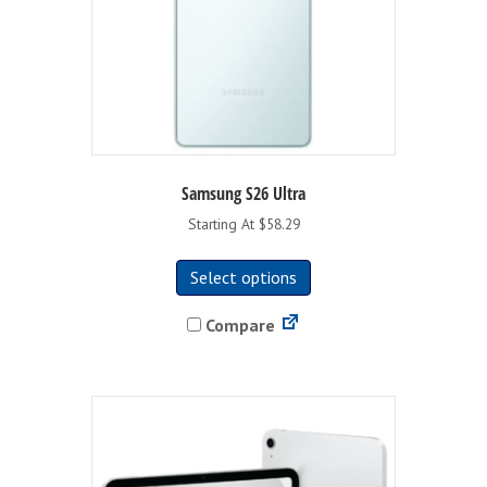
product
page
Samsung S26 Ultra
Starting At $58.29
This
Select options
product
has
Compare
multiple
variants.
The
options
may
be
chosen