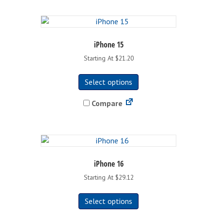
iPhone 15
Starting At $21.20
This
Select options
product
has
Compare
multiple
variants.
The
options
may
be
iPhone 16
chosen
Starting At $29.12
on
This
the
Select options
product
product
has
page