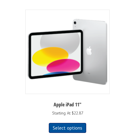
Apple iPad 11″
Starting At $22.87
This
Select options
product
has