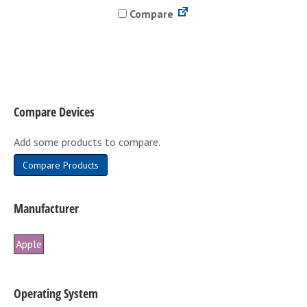
Compare
multiple
variants.
The
options
may
be
Compare Devices
chosen
on
Add some products to compare.
the
product
Compare Products
page
Manufacturer
Apple
Operating System