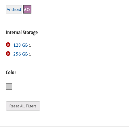
Android
iOS
Internal Storage
128 GB
1
256 GB
1
Color
Silver
Reset All Filters