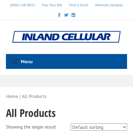
(800) 248-8822
Pay Your Bill
Find a Store
Network Updates
Facebook
Twitter
Linkedin
Menu
Home
/ All Products
All Products
Showing the single result