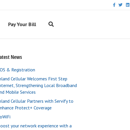
F
T
L
a
w
i
c
i
n
e
t
k
b
t
e
Pay Your Bill
o
e
d
o
r
i
k
n
atest News
OS & Registration
nland Cellular Welcomes First Step
nternet, Strengthening Local Broadband
nd Mobile Services
nland Cellular Partners with Servify to
nhance Protect+ Coverage
oWiFi
oost your network experience with a