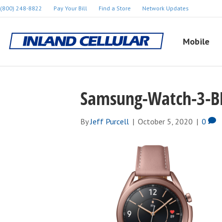
(800) 248-8822
Pay Your Bill
Find a Store
Network Updates
Mobile
Samsung-Watch-3-B
By
Jeff Purcell
|
October 5, 2020
|
0