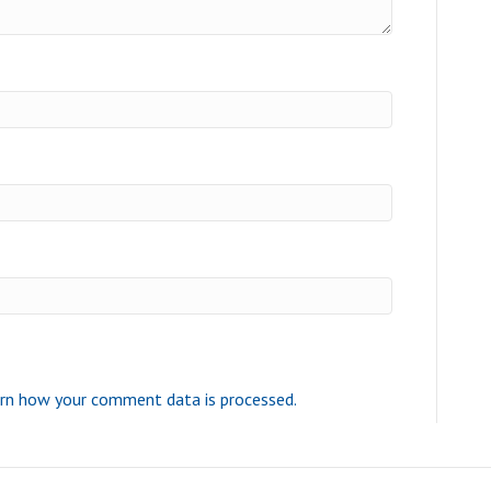
rn how your comment data is processed.