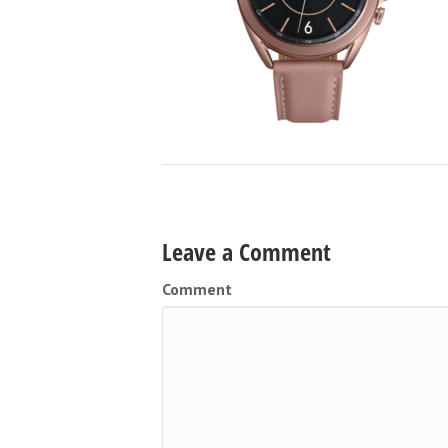
Leave a Comment
Comment