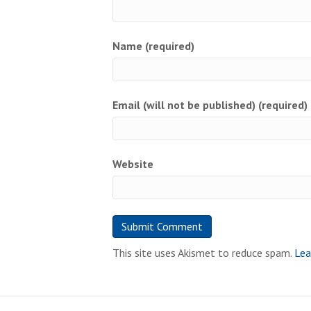
Name (required)
Email (will not be published) (required)
Website
This site uses Akismet to reduce spam.
Lea