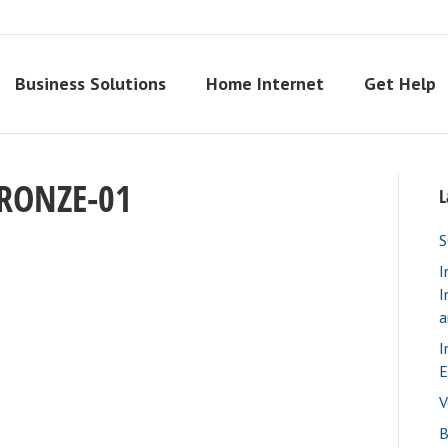
Business Solutions
Home Internet
Get Help
RONZE-01
L
S
I
I
a
I
E
V
B