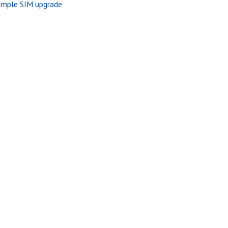
imple SIM upgrade