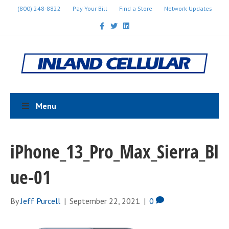
(800) 248-8822
Pay Your Bill
Find a Store
Network Updates
F
T
L
a
w
i
c
i
n
e
t
k
b
t
e
o
e
d
o
r
i
k
n
Menu
iPhone_13_Pro_Max_Sierra_Bl
ue-01
By
Jeff Purcell
|
September 22, 2021
|
0