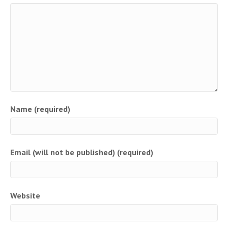
Name (required)
Email (will not be published) (required)
Website