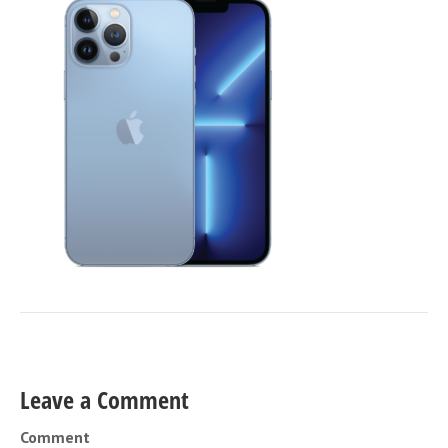
Leave a Comment
Comment