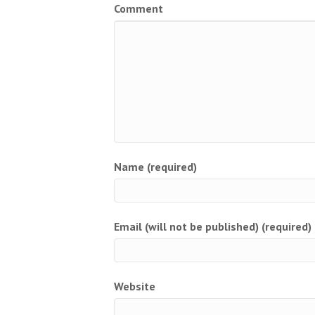
Comment
Name (required)
Email (will not be published) (required)
Website