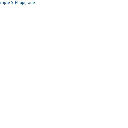
imple SIM upgrade