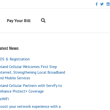
F
T
L
a
w
i
c
i
n
e
t
k
b
t
e
Pay Your Bill
o
e
d
o
r
i
k
n
atest News
OS & Registration
nland Cellular Welcomes First Step
nternet, Strengthening Local Broadband
nd Mobile Services
nland Cellular Partners with Servify to
nhance Protect+ Coverage
oWiFi
oost your network experience with a