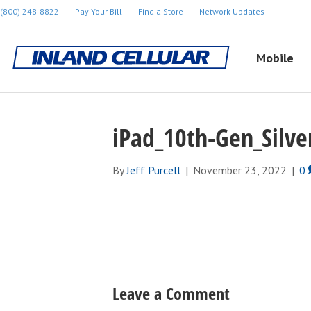
(800) 248-8822
Pay Your Bill
Find a Store
Network Updates
Mobile
iPad_10th-Gen_Silve
By
Jeff Purcell
|
November 23, 2022
|
0
Leave a Comment