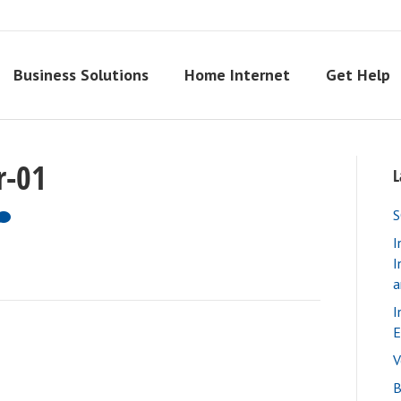
Business Solutions
Home Internet
Get Help
r-01
L
S
I
I
a
I
E
V
B