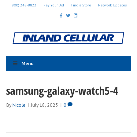
(800) 248-8822
Pay Your Bill
Find a Store
Network Updates
F
T
L
a
w
i
c
i
n
e
t
k
b
t
e
o
e
d
o
r
i
k
n
Menu
samsung-galaxy-watch5-4
By
Nicole
|
July 18, 2023
|
0