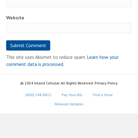
Website
This site uses Akismet to reduce spam.
Learn how your
comment data is processed.
© 2024 Inland Cellular. All Rights Reserved. Privacy Policy
(800) 248-8822
Pay Your Bill
Find a Store
Network Updates