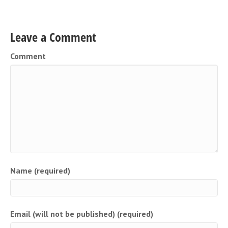
Leave a Comment
Comment
Name (required)
Email (will not be published) (required)