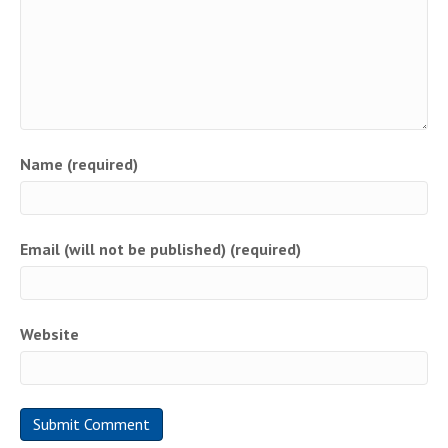
Name (required)
Email (will not be published) (required)
Website