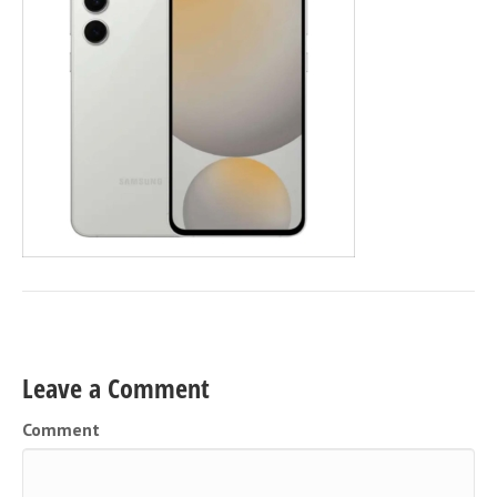
Leave a Comment
Comment