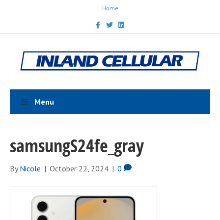
Home
F
T
L
a
w
i
c
i
n
e
t
k
b
t
e
o
e
d
o
r
i
k
n
Menu
samsungS24fe_gray
By
Nicole
|
October 22, 2024
|
0