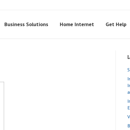
Business Solutions
Home Internet
Get Help
L
S
I
I
a
I
E
V
B