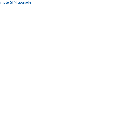
imple SIM upgrade