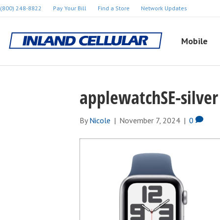
(800) 248-8822
Pay Your Bill
Find a Store
Network Updates
Mobile
applewatchSE-silver
By
Nicole
|
November 7, 2024
|
0