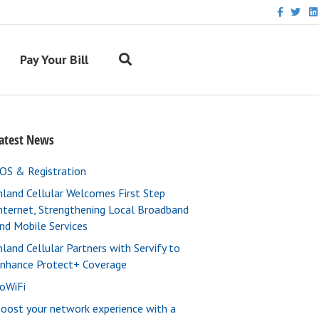
F
T
L
a
w
i
c
i
n
e
t
k
b
t
e
Pay Your Bill
o
e
d
o
r
i
k
n
atest News
OS & Registration
nland Cellular Welcomes First Step
nternet, Strengthening Local Broadband
nd Mobile Services
nland Cellular Partners with Servify to
nhance Protect+ Coverage
oWiFi
oost your network experience with a