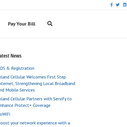
F
T
L
a
w
i
c
i
n
e
t
k
b
t
e
Pay Your Bill
o
e
d
o
r
i
k
n
atest News
OS & Registration
nland Cellular Welcomes First Step
nternet, Strengthening Local Broadband
nd Mobile Services
nland Cellular Partners with Servify to
nhance Protect+ Coverage
oWiFi
oost your network experience with a