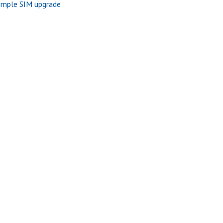
imple SIM upgrade