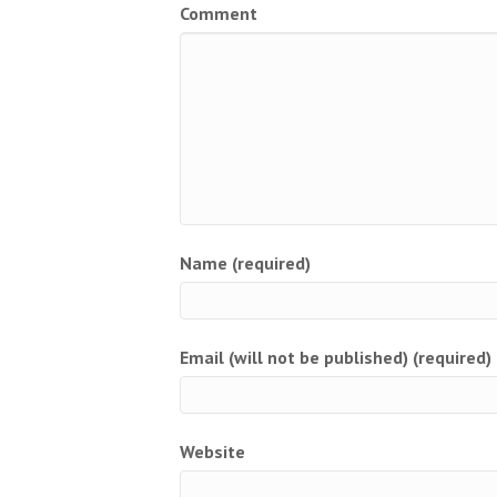
Comment
Name (required)
Email (will not be published) (required)
Website