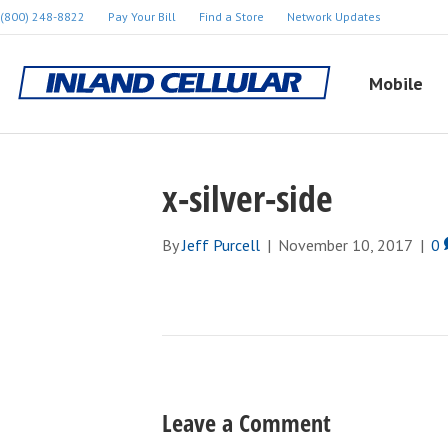
(800) 248-8822
Pay Your Bill
Find a Store
Network Updates
Mobile
x-silver-side
By
Jeff Purcell
|
November 10, 2017
|
0
Leave a Comment