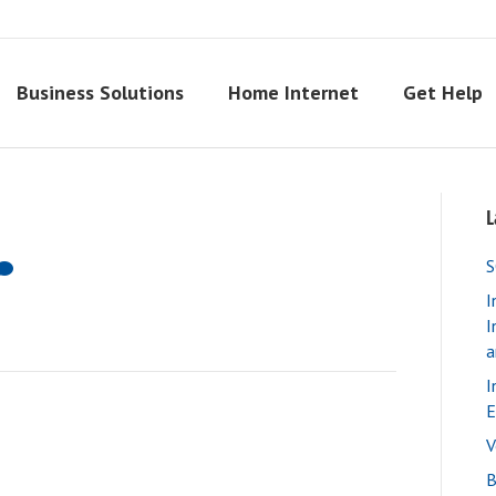
Business Solutions
Home Internet
Get Help
L
S
I
I
a
I
E
V
B