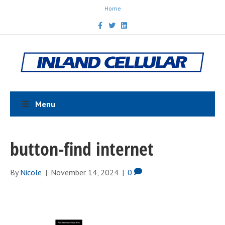
Home
F
T
L
a
w
i
c
i
n
e
t
k
b
t
e
o
e
d
o
r
i
k
n
Menu
button-find internet
By
Nicole
|
November 14, 2024
|
0