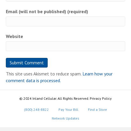
Email (will not be published) (required)
Website
This site uses Akismet to reduce spam.
Learn how your
comment data is processed.
© 2024 Inland Cellular. All Rights Reserved. Privacy Policy
(800) 248-8822
Pay Your Bill
Find a Store
Network Updates