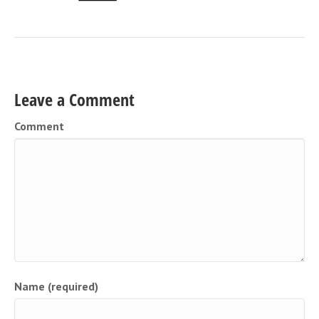
Leave a Comment
Comment
Name (required)