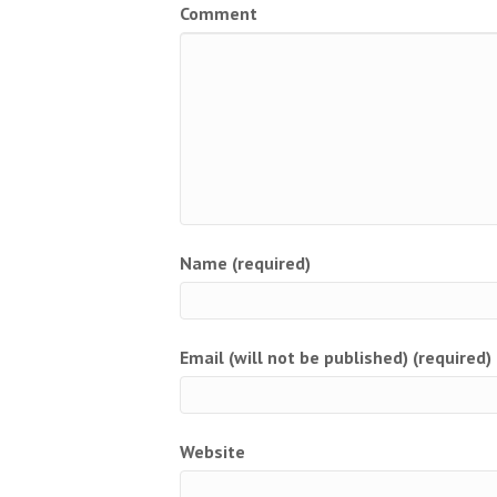
Comment
Name (required)
Email (will not be published) (required)
Website