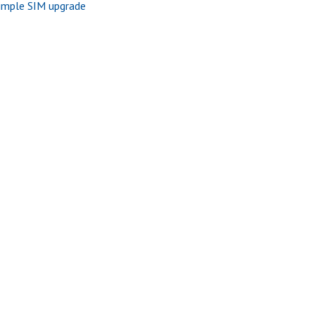
imple SIM upgrade