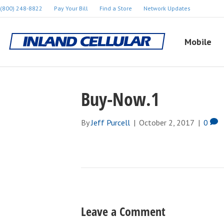
(800) 248-8822
Pay Your Bill
Find a Store
Network Updates
Mobile
Buy-Now.1
By
Jeff Purcell
|
October 2, 2017
|
0
Leave a Comment