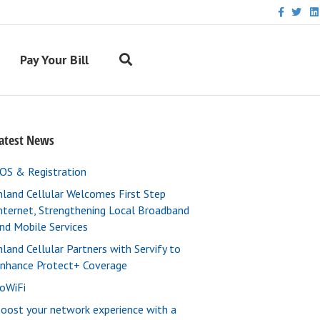
F
T
L
a
w
i
c
i
n
e
t
k
b
t
e
Pay Your Bill
o
e
d
o
r
i
k
n
atest News
OS & Registration
nland Cellular Welcomes First Step
nternet, Strengthening Local Broadband
nd Mobile Services
nland Cellular Partners with Servify to
nhance Protect+ Coverage
oWiFi
oost your network experience with a