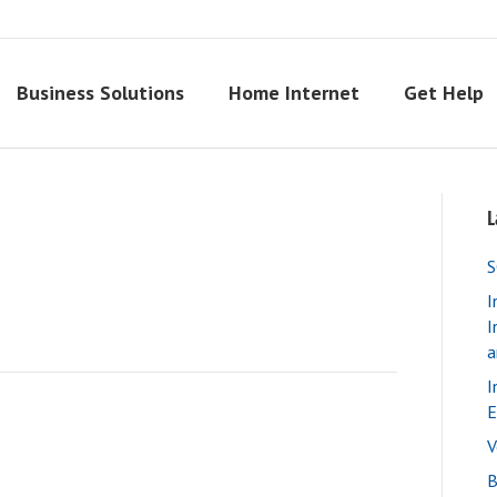
Business Solutions
Home Internet
Get Help
L
S
I
I
a
I
E
V
B