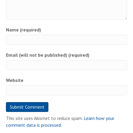
Name (required)
Email (will not be published) (required)
Website
This site uses Akismet to reduce spam.
Learn how your
comment data is processed.