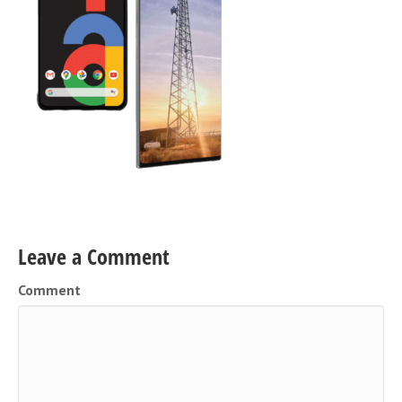
Leave a Comment
Comment