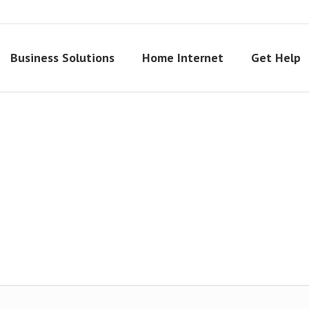
Business Solutions
Home Internet
Get Help