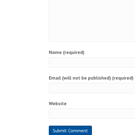
Name (required)
Email (will not be published) (required)
Website