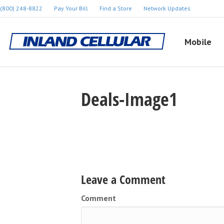
(800) 248-8822
Pay Your Bill
Find a Store
Network Updates
Mobile
Deals-Image1
Leave a Comment
Comment