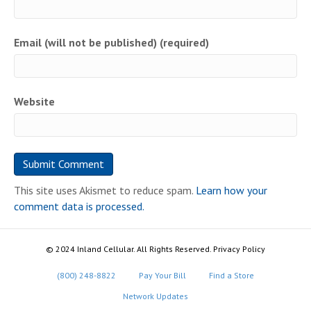
Email (will not be published) (required)
Website
This site uses Akismet to reduce spam.
Learn how your
comment data is processed.
© 2024 Inland Cellular. All Rights Reserved. Privacy Policy
(800) 248-8822
Pay Your Bill
Find a Store
Network Updates