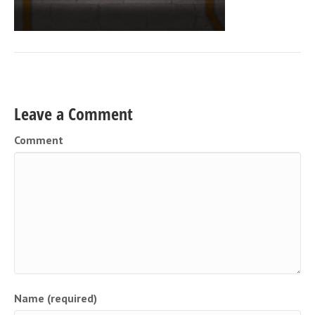
Leave a Comment
Comment
Name (required)