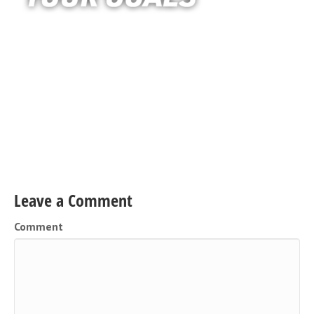
Leave a Comment
Comment