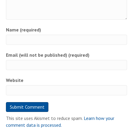
Name (required)
Email (will not be published) (required)
Website
This site uses Akismet to reduce spam.
Learn how your
comment data is processed.