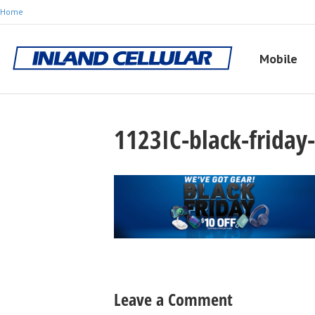
Home
Mobile
1123IC-black-frida
Leave a Comment