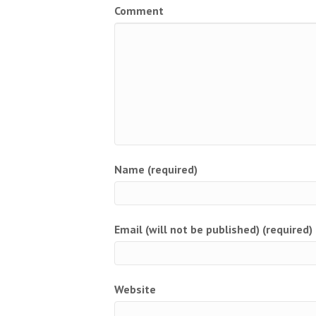
Comment
Name (required)
Email (will not be published) (required)
Website