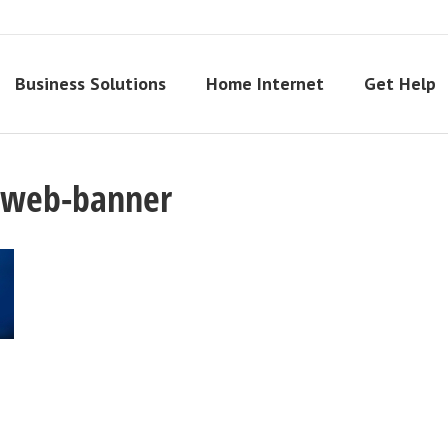
Business Solutions
Home Internet
Get Help
y-web-banner